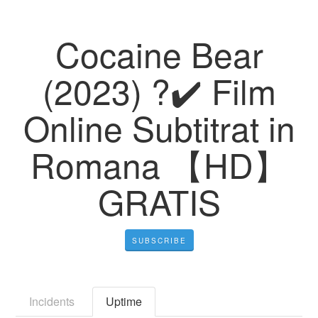
Cocaine Bear
(2023) ?️✔️ Film
Online Subtitrat in
Romana 【HD】
GRATIS
SUBSCRIBE
Incidents
Uptime