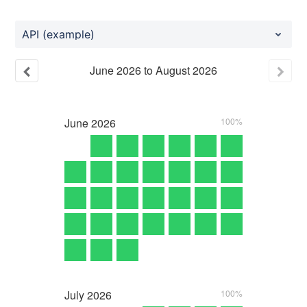
API (example)
June
2026
to
August
2026
June
2026
100%
July
2026
100%