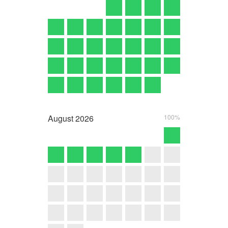
August
2026
100%